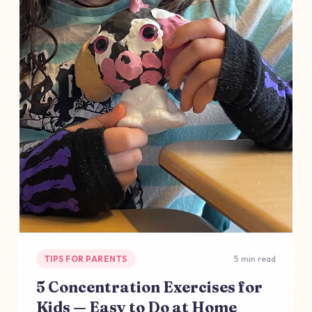
TIPS FOR PARENTS
5 min read
5 Concentration Exercises for
Kids — Easy to Do at Home