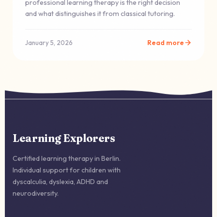
professional learning therapy is the right decision
and what distinguishes it from classical tutoring.
Read more
January 5, 2026
Learning Explorers
Certified learning therapy in Berlin.
Individual support for children with
dyscalculia, dyslexia, ADHD and
neurodiversity.