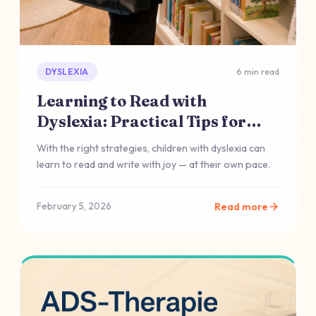
DYSLEXIA
6 min read
Learning to Read with
Dyslexia: Practical Tips for
Everyday Life
With the right strategies, children with dyslexia can
learn to read and write with joy — at their own pace.
Read more
February 5, 2026