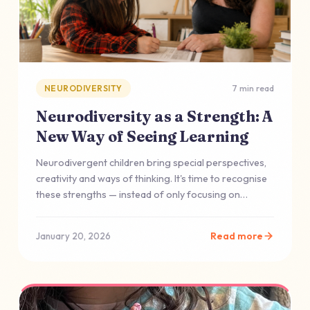
NEURODIVERSITY
7 min read
Neurodiversity as a Strength: A
New Way of Seeing Learning
Neurodivergent children bring special perspectives,
creativity and ways of thinking. It's time to recognise
these strengths — instead of only focusing on
deficits.
Read more
January 20, 2026