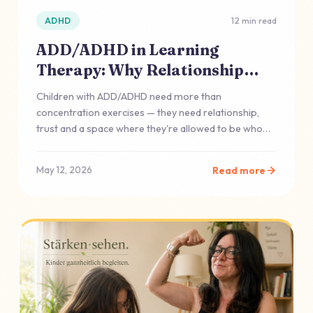
ADHD
12 min read
ADD/ADHD in Learning
Therapy: Why Relationship
Often Comes First
Children with ADD/ADHD need more than
concentration exercises — they need relationship,
trust and a space where they're allowed to be who
they are.
Read more
May 12, 2026