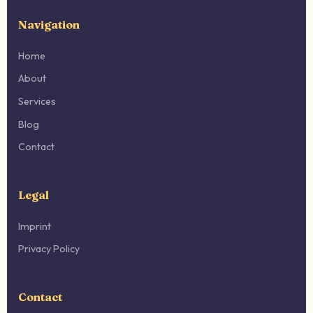
Navigation
Home
About
Services
Blog
Contact
Legal
Imprint
Privacy Policy
Contact