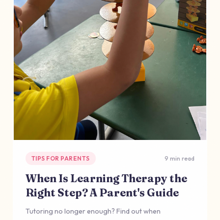
TIPS FOR PARENTS
9 min read
When Is Learning Therapy the
Right Step? A Parent's Guide
Tutoring no longer enough? Find out when