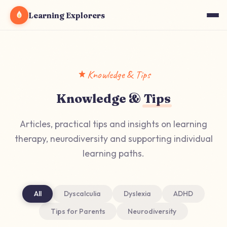
Learning Explorers
Knowledge & Tips
Knowledge &
Tips
Articles, practical tips and insights on learning
therapy, neurodiversity and supporting individual
learning paths.
All
Dyscalculia
Dyslexia
ADHD
Tips for Parents
Neurodiversity