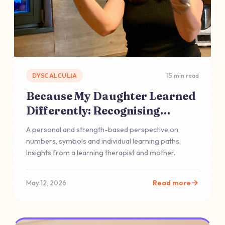
DYSCALCULIA
15 min read
Because My Daughter Learned
Differently: Recognising
Dyscalculia
A personal and strength-based perspective on
numbers, symbols and individual learning paths.
Insights from a learning therapist and mother.
Read more
May 12, 2026