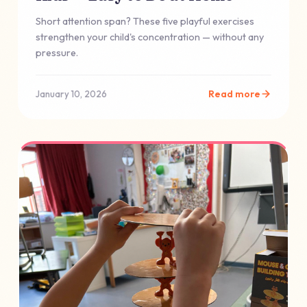
Short attention span? These five playful exercises
strengthen your child's concentration — without any
pressure.
Read more
January 10, 2026